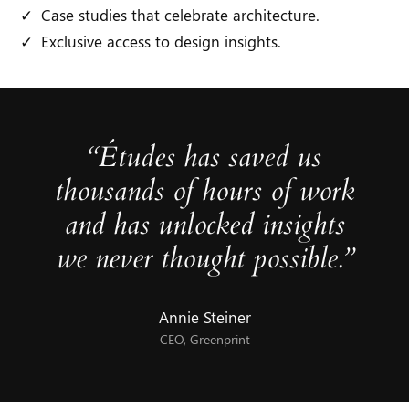
Case studies that celebrate architecture.
Exclusive access to design insights.
“Études has saved us
thousands of hours of work
and has unlocked insights
we never thought possible.”
Annie Steiner
CEO, Greenprint