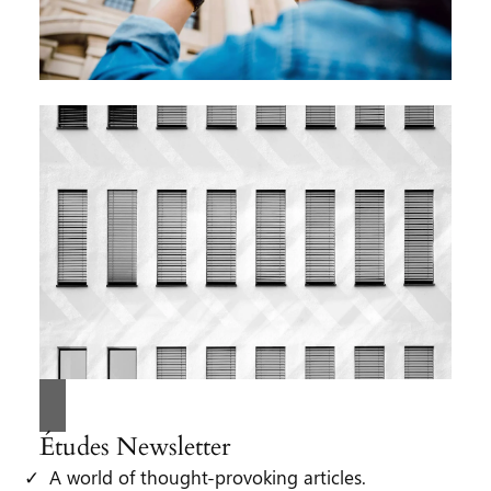
Études Newsletter
A world of thought-provoking articles.