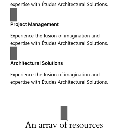
expertise with Études Architectural Solutions.
Project Management
Experience the fusion of imagination and
expertise with Études Architectural Solutions.
Architectural Solutions
Experience the fusion of imagination and
expertise with Études Architectural Solutions.
An array of resources