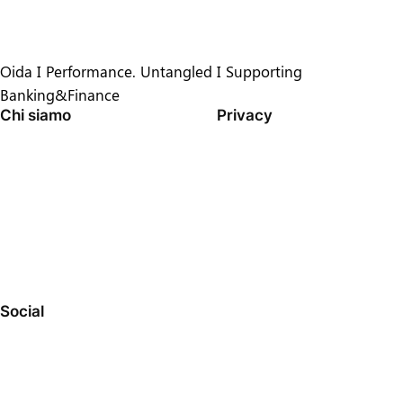
Oida I Performance. Untangled I Supporting
Banking&Finance
Chi siamo
Privacy
TEAM
PRIVACY POLICY
CRONOLOGIA
TERMINI E CONDIZIONI
OPPORTUNITÀ DI LAVORO
CONTATTACI
Social
FACEBOOK