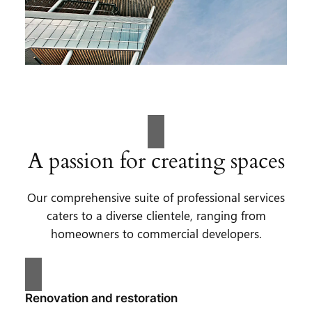
A passion for creating spaces
Our comprehensive suite of professional services
caters to a diverse clientele, ranging from
homeowners to commercial developers.
Renovation and restoration