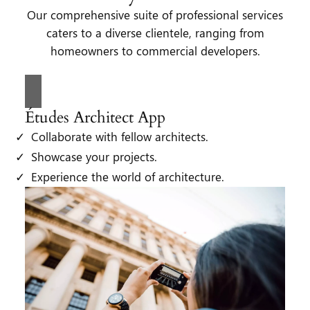
Our comprehensive suite of professional services
caters to a diverse clientele, ranging from
homeowners to commercial developers.
Études Architect App
Collaborate with fellow architects.
Showcase your projects.
Experience the world of architecture.