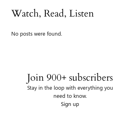
Watch, Read, Listen
No posts were found.
Join 900+ subscribers
Stay in the loop with everything you
need to know.
Sign up