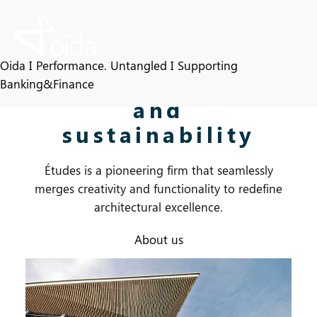
Skip
to
content
A commitment
Oida I Performance. Untangled I Supporting
to innovation
Banking&Finance
and
sustainability
Études is a pioneering firm that seamlessly
merges creativity and functionality to redefine
architectural excellence.
About us