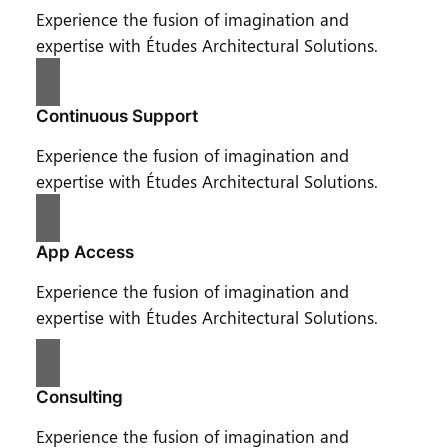
Experience the fusion of imagination and
expertise with Études Architectural Solutions.
Continuous Support
Experience the fusion of imagination and
expertise with Études Architectural Solutions.
App Access
Experience the fusion of imagination and
expertise with Études Architectural Solutions.
Consulting
Experience the fusion of imagination and